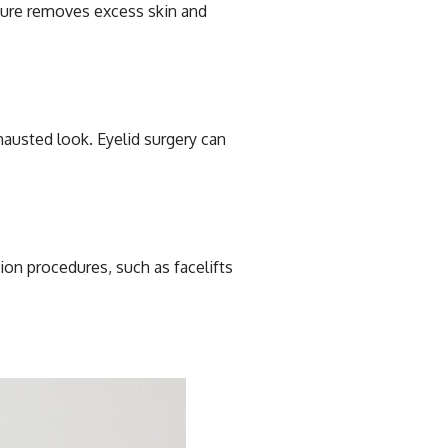
edure removes excess skin and
hausted look. Eyelid surgery can
ion procedures, such as facelifts