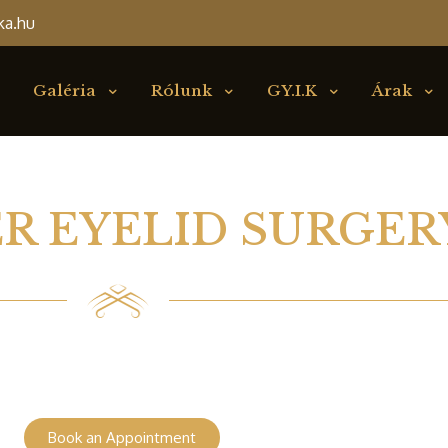
ka.hu
Galéria
Rólunk
GY.I.K
Árak
R EYELID SURGER
Book an Appointment