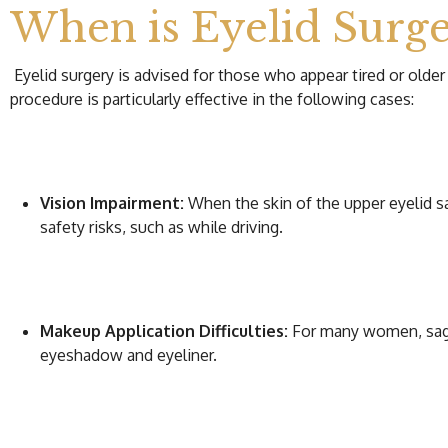
When is Eyelid Sur
Eyelid surgery is advised for those who appear tired or older
procedure is particularly effective in the following cases:
Vision Impairment:
When the skin of the upper eyelid sag
safety risks, such as while driving.
Makeup Application Difficulties:
For many women, saggi
eyeshadow and eyeliner.