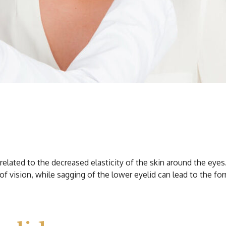
lated to the decreased elasticity of the skin around the eyes. C
of vision, while sagging of the lower eyelid can lead to the fo