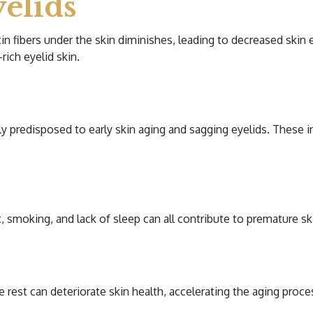
elids
n fibers under the skin diminishes, leading to decreased skin el
rich eyelid skin.
y predisposed to early skin aging and sagging eyelids. These 
 smoking, and lack of sleep can all contribute to premature sk
 rest can deteriorate skin health, accelerating the aging proce