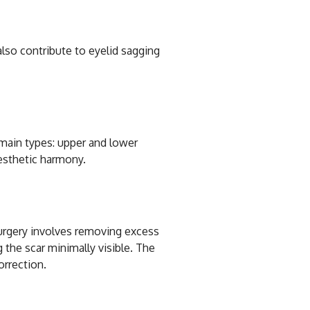
also contribute to eyelid sagging
o main types: upper and lower
aesthetic harmony.
surgery involves removing excess
g the scar minimally visible. The
orrection.