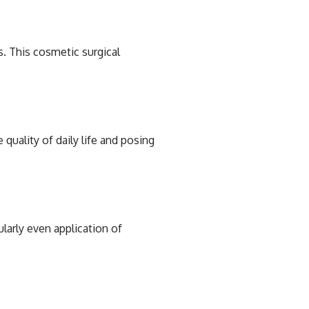
s. This cosmetic surgical
 quality of daily life and posing
larly even application of