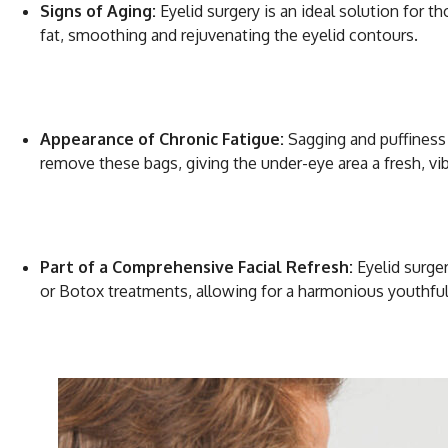
Signs of Aging:
Eyelid surgery is an ideal solution for 
fat, smoothing and rejuvenating the eyelid contours.
Appearance of Chronic Fatigue:
Sagging and puffiness 
remove these bags, giving the under-eye area a fresh, vi
Part of a Comprehensive Facial Refresh:
Eyelid surger
or Botox treatments, allowing for a harmonious youthful 