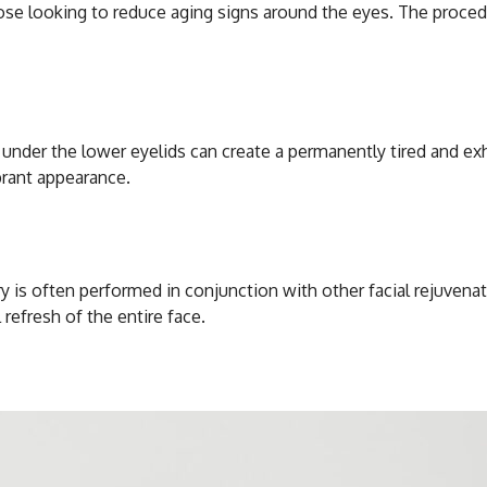
those looking to reduce aging signs around the eyes. The proc
under the lower eyelids can create a permanently tired and ex
brant appearance.
y is often performed in conjunction with other facial rejuvenat
refresh of the entire face.