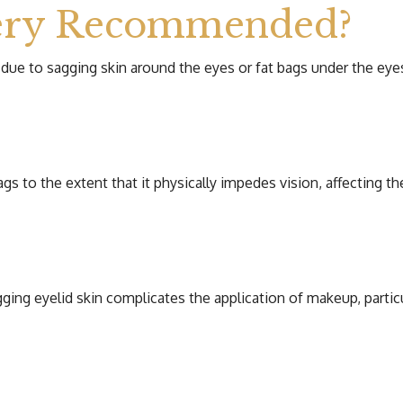
gery Recommended?
 due to sagging skin around the eyes or fat bags under the eye
s to the extent that it physically impedes vision, affecting the
ng eyelid skin complicates the application of makeup, particu