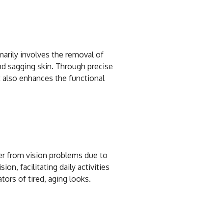
imarily involves the removal of
and sagging skin. Through precise
 also enhances the functional
fer from vision problems due to
n, facilitating daily activities
ors of tired, aging looks.