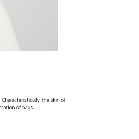
haracteristically, the skin of
rmation of bags.