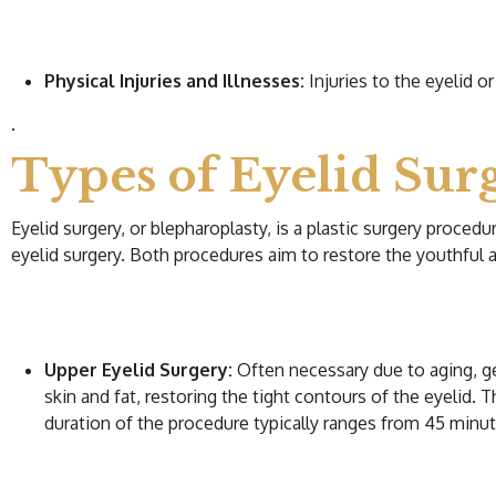
Physical Injuries and Illnesses:
Injuries to the eyelid o
.
Types of Eyelid Sur
Eyelid surgery, or blepharoplasty, is a plastic surgery proced
eyelid surgery. Both procedures aim to restore the youthful 
Upper Eyelid Surgery:
Often necessary due to aging, ge
skin and fat, restoring the tight contours of the eyelid. 
duration of the procedure typically ranges from 45 minut