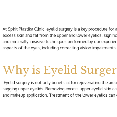
At Spirit Plastika Clinic, eyelid surgery is a key procedure f
excess skin and fat from the upper and lower eyelids, signific
and minimally invasive techniques performed by our experien
aspects of the eyes, including correcting vision impairments.
Why is Eyelid Surge
Eyelid surgery is not only beneficial for rejuvenating the a
sagging upper eyelids. Removing excess upper eyelid skin can i
and makeup application. Treatment of the lower eyelids can e