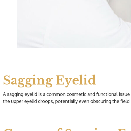
Sagging Eyelid
A sagging eyelid is a common cosmetic and functional issue re
the upper eyelid droops, potentially even obscuring the field 