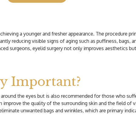
or achieving a younger and fresher appearance. The procedure pr
antly reducing visible signs of aging such as puffiness, bags, 
ced surgeons, eyelid surgery not only improves aesthetics but
ry Important?
rea around the eyes but is also recommended for those who suf
mprove the quality of the surrounding skin and the field of visio
liminate unwanted bags and wrinkles, which are primary indicat