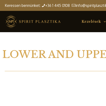
Keressen bennünket:
+36 1 445 0108
info@spiritplaszti
Kezelések
LOWER AND UPPE