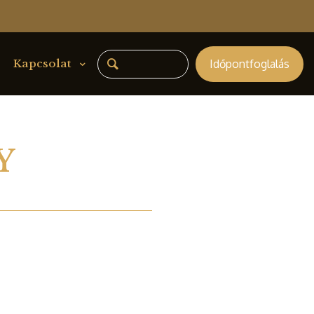
Időpontfoglalás
Kapcsolat
Y