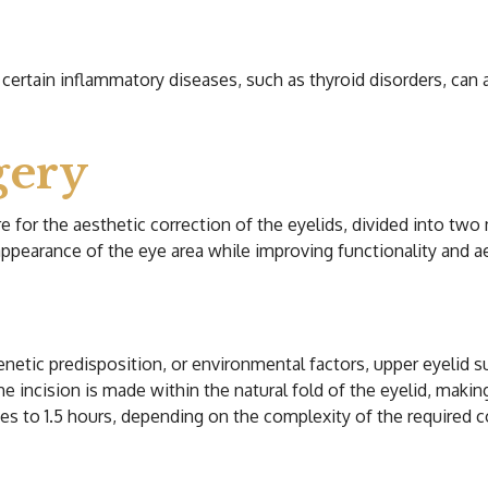
r certain inflammatory diseases, such as thyroid disorders, can 
gery
ure for the aesthetic correction of the eyelids, divided into tw
appearance of the eye area while improving functionality and 
netic predisposition, or environmental factors, upper eyelid 
The incision is made within the natural fold of the eyelid, makin
es to 1.5 hours, depending on the complexity of the required c