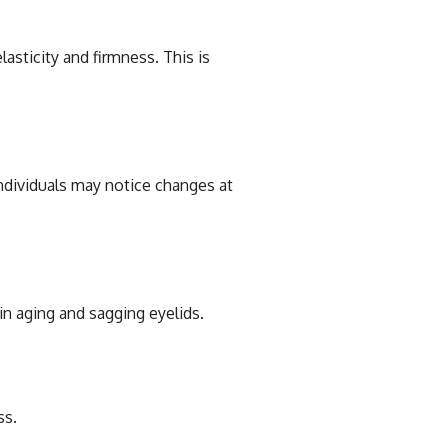
asticity and firmness. This is
individuals may notice changes at
in aging and sagging eyelids.
ss.