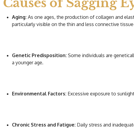
Causes of Sagging Ey
Aging:
As one ages, the production of collagen and elasti
particularly visible on the thin and less connective tissue-
Genetic Predisposition:
Some individuals are geneticall
a younger age.
Environmental Factors:
Excessive exposure to sunlight,
Chronic Stress and Fatigue:
Daily stress and inadequate