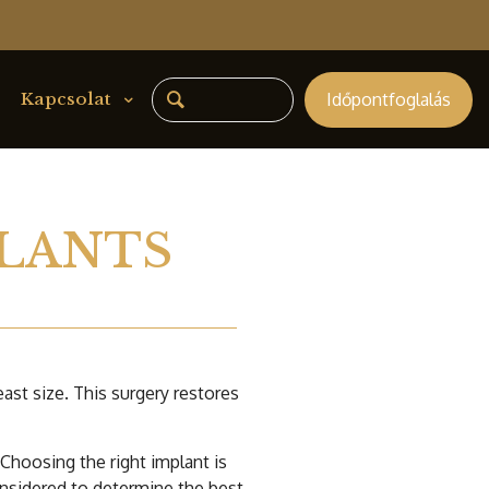
Időpontfoglalás
Kapcsolat
LANTS
st size. This surgery restores
Choosing the right implant is
onsidered to determine the best