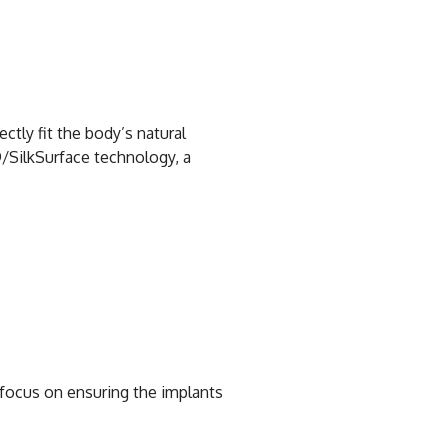
ctly fit the body’s natural
/SilkSurface technology, a
e focus on ensuring the implants