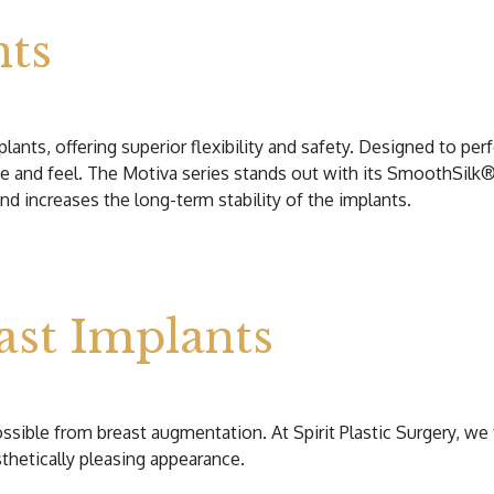
nts
ants, offering superior flexibility and safety. Designed to perfe
e and feel. The Motiva series stands out with its SmoothSilk®
nd increases the long-term stability of the implants.
ast Implants
ossible from breast augmentation. At Spirit Plastic Surgery, w
thetically pleasing appearance.