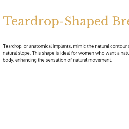
Teardrop-Shaped Bre
Teardrop, or anatomical implants, mimic the natural contour 
natural slope. This shape is ideal for women who want a nat
body, enhancing the sensation of natural movement.