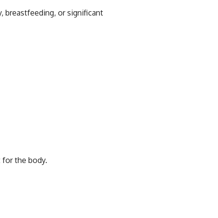
breastfeeding, or significant
 for the body.