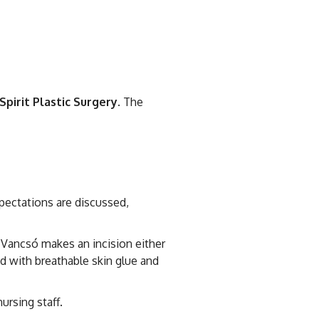
Spirit Plastic Surgery
. The
pectations are discussed,
. Vancsó makes an incision either
sed with breathable skin glue and
ursing staff.