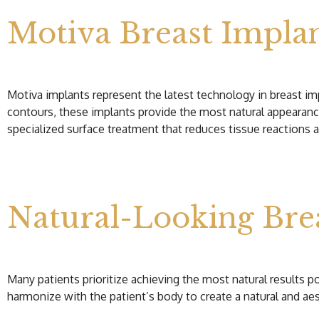
Motiva Breast Impla
Motiva implants represent the latest technology in breast impl
contours, these implants provide the most natural appearanc
specialized surface treatment that reduces tissue reactions a
Natural-Looking Bre
Many patients prioritize achieving the most natural results p
harmonize with the patient’s body to create a natural and aes