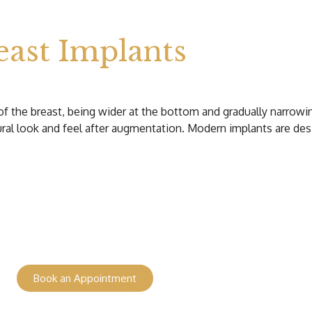
ast Implants
of the breast, being wider at the bottom and gradually narrowi
ural look and feel after augmentation. Modern implants are des
Book an Appointment