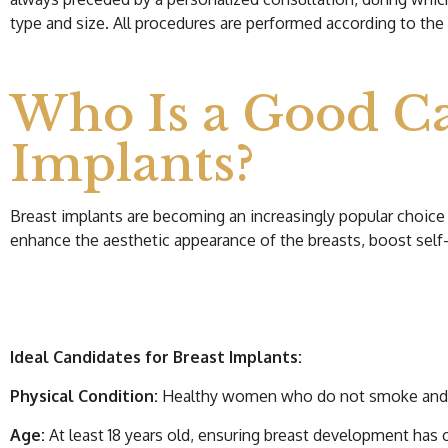
type and size. All procedures are performed according to the 
Who Is a Good Ca
Implants?
Breast implants are becoming an increasingly popular choice 
enhance the aesthetic appearance of the breasts, boost self
Ideal Candidates for Breast Implants:
Physical Condition:
Healthy women who do not smoke and do 
Age:
At least 18 years old, ensuring breast development has c