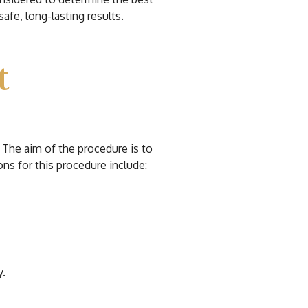
afe, long-lasting results.
t
 The aim of the procedure is to
ns for this procedure include:
y.