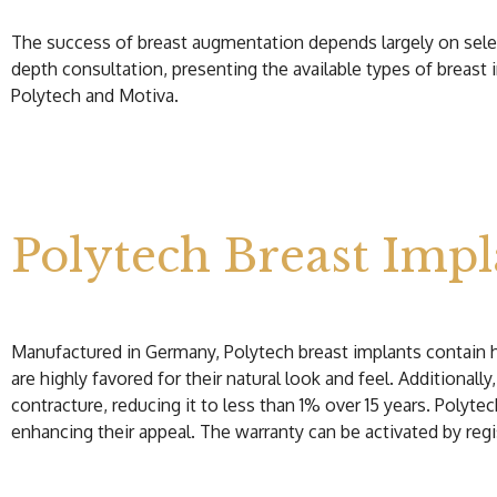
The success of breast augmentation depends largely on selectin
depth consultation, presenting the available types of breast
Polytech and Motiva.
Polytech Breast Impl
Manufactured in Germany, Polytech breast implants contain hi
are highly favored for their natural look and feel. Additional
contracture, reducing it to less than 1% over 15 years. Polyt
enhancing their appeal. The warranty can be activated by regi