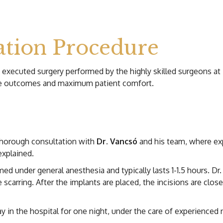
tion Procedure
d executed surgery performed by the highly skilled surgeons at
ble outcomes and maximum patient comfort.
thorough consultation with
Dr. Vancsó
and his team, where ex
explained.
ed under general anesthesia and typically lasts 1-1.5 hours. Dr
e scarring. After the implants are placed, the incisions are clo
y in the hospital for one night, under the care of experienced n