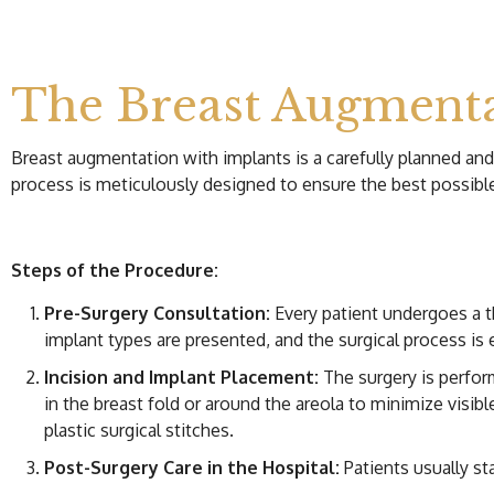
The Breast Augmenta
Breast augmentation with implants is a carefully planned an
process is meticulously designed to ensure the best possi
Steps of the Procedure:
Pre-Surgery Consultation:
Every patient undergoes a 
implant types are presented, and the surgical process is 
Incision and Implant Placement:
The surgery is perform
in the breast fold or around the areola to minimize visibl
plastic surgical stitches.
Post-Surgery Care in the Hospital:
Patients usually sta