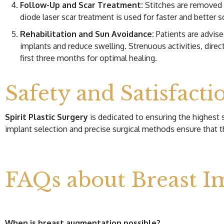
Follow-Up and Scar Treatment:
Stitches are removed t
diode laser scar treatment is used for faster and better s
Rehabilitation and Sun Avoidance:
Patients are advise
implants and reduce swelling. Strenuous activities, dire
first three months for optimal healing.
Safety and Satisfacti
Spirit Plastic Surgery
is dedicated to ensuring the highest 
implant selection and precise surgical methods ensure that t
FAQs about Breast I
When is breast augmentation possible?