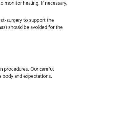
o monitor healing. If necessary,
ost-surgery to support the
nas) should be avoided for the
on procedures. Our careful
’s body and expectations.