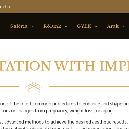
ka.hu
Galéria
Rólunk
GY.I.K
Árak
TATION WITH IMP
 one of the most common procedures to enhance and shape brea
ctors or changes from pregnancy, weight loss, or aging.
t advanced methods to achieve the desired aesthetic results. 
 the patient’s physical characteristics and expectations are c