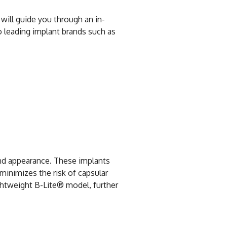
 will guide you through an in-
o leading implant brands such as
and appearance. These implants
 minimizes the risk of capsular
ightweight B-Lite® model, further