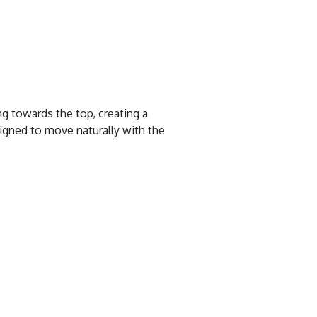
ng towards the top, creating a
igned to move naturally with the