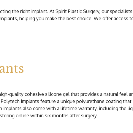
g the right implant. At Spirit Plastic Surgery, our specialists
 implants, helping you make the best choice. We offer access t
ants
gh-quality cohesive silicone gel that provides a natural feel 
ly, Polytech implants feature a unique polyurethane coating that
ech implants also come with a lifetime warranty, including the l
stering online within six months after surgery.