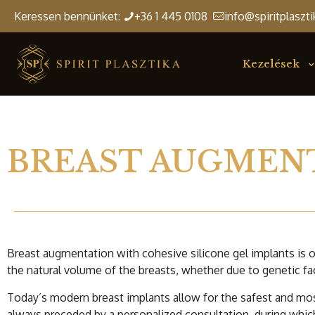
Keressen bennünket:
+36 1 445 0108
info@spiritplaszti
Kezelések
BREAST AUGMEN
Breast augmentation with cohesive silicone gel implants is
the natural volume of the breasts, whether due to genetic fa
Today’s modern breast implants allow for the safest and mos
always preceded by a personalized consultation, during which