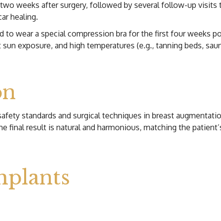
wo weeks after surgery, followed by several follow-up visits t
car healing.
d to wear a special compression bra for the first four weeks p
ct sun exposure, and high temperatures (e.g., tanning beds, sau
on
safety standards and surgical techniques in breast augmentati
he final result is natural and harmonious, matching the patient
mplants