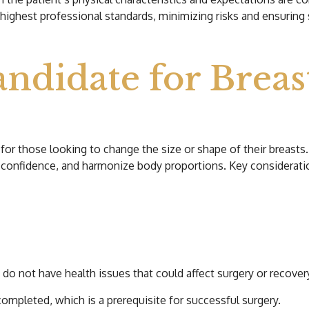
highest professional standards, minimizing risks and ensuring s
ndidate for Breas
for those looking to change the size or shape of their breasts.
-confidence, and harmonize body proportions. Key consideratio
not have health issues that could affect surgery or recover
ompleted, which is a prerequisite for successful surgery.