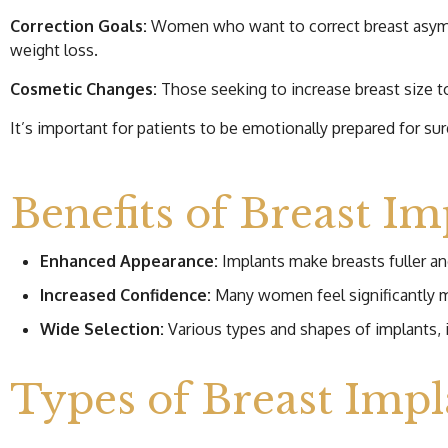
Correction Goals:
Women who want to correct breast asymmet
weight loss.
Cosmetic Changes:
Those seeking to increase breast size t
It’s important for patients to be emotionally prepared for s
Benefits of Breast Im
Enhanced Appearance:
Implants make breasts fuller an
Increased Confidence:
Many women feel significantly m
Wide Selection:
Various types and shapes of implants, i
Types of Breast Impl