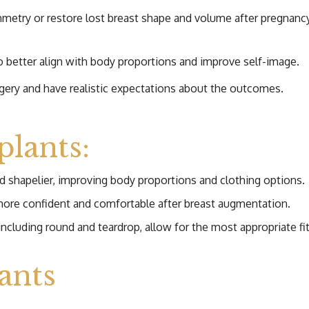
ry or restore lost breast shape and volume after pregnancy, 
o better align with body proportions and improve self-image.
urgery and have realistic expectations about the outcomes.
plants:
d shapelier, improving body proportions and clothing options.
ore confident and comfortable after breast augmentation.
ncluding round and teardrop, allow for the most appropriate fit
ants