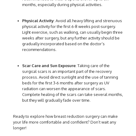
months, especially during physical activities.
Physical Activity
: Avoid all heavy lifting and strenuous
physical activity for the first 6-8 weeks post-surgery.
Light exercise, such as walking, can usually begin three
weeks after surgery, but any further activity should be
gradually incorporated based on the doctor’s
recommendations.
Scar Care and Sun Exposure
: Taking care of the
surgical scars is an important part of the recovery
process. Avoid direct sunlight and the use of tanning
beds for the first 3-6 months after surgery as UV
radiation can worsen the appearance of scars.
Complete healing of the scars can take several months,
but they will gradually fade over time.
Ready to explore how breast reduction surgery can make
your life more comfortable and confident? Don’t wait any
longer!