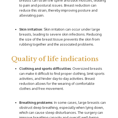
breasts can strain the spine and back muscles, leading
to pain and postural issues. Breast reduction can
reduce this strain, thereby improving posture and
alleviating pain.
Skin irritation
: Skin irritation can occur under large
breasts, leading to severe skin infections. Reducing
the size of the breast tissue prevents the skin from
rubbing together and the associated problems.
Quality of life indications
Cl
othing and sports difficulties
: Oversized breasts
can make it difficult to find proper clothing, limit sports
activities, and hinder day-to-day activities. Breast
reduction allows for the wearing of comfortable
clothes and free movement.
Breathing problems
: In some cases, large breasts can
obstruct deep breathing, especially when lying down,
which can cause sleep disturbances. The surgery can
improve breathing capacity and overall well-being.