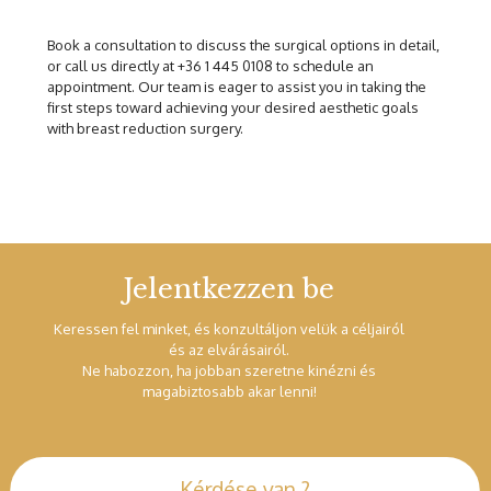
Book a consultation to discuss the surgical options in detail,
or call us directly at +36 1 445 0108 to schedule an
appointment. Our team is eager to assist you in taking the
first steps toward achieving your desired aesthetic goals
with breast reduction surgery.
Jelentkezzen be
Keressen fel minket, és konzultáljon velük a céljairól
és az elvárásairól.
Ne habozzon, ha jobban szeretne kinézni és
magabiztosabb akar lenni!
Kérdése van ?