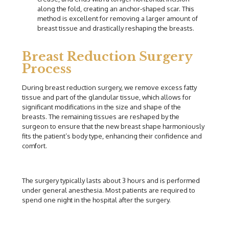
along the fold, creating an anchor-shaped scar. This
method is excellent for removing a larger amount of
breast tissue and drastically reshaping the breasts.
Breast Reduction Surgery
Process
During breast reduction surgery, we remove excess fatty
tissue and part of the glandular tissue, which allows for
significant modifications in the size and shape of the
breasts. The remaining tissues are reshaped by the
surgeon to ensure that the new breast shape harmoniously
fits the patient’s body type, enhancing their confidence and
comfort.
The surgery typically lasts about 3 hours and is performed
under general anesthesia. Most patients are required to
spend one night in the hospital after the surgery.