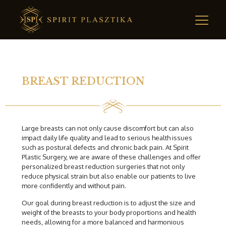
BREAST REDUCTION
Large breasts can not only cause discomfort but can also
impact daily life quality and lead to serious health issues
such as postural defects and chronic back pain. At Spirit
Plastic Surgery, we are aware of these challenges and offer
personalized breast reduction surgeries that not only
reduce physical strain but also enable our patients to live
more confidently and without pain.
Our goal during breast reduction is to adjust the size and
weight of the breasts to your body proportions and health
needs, allowing for a more balanced and harmonious