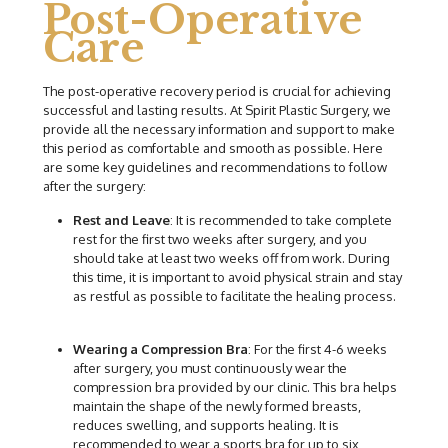
Post-Operative
Care
The post-operative recovery period is crucial for achieving
successful and lasting results. At Spirit Plastic Surgery, we
provide all the necessary information and support to make
this period as comfortable and smooth as possible. Here
are some key guidelines and recommendations to follow
after the surgery:
Rest and Leave
: It is recommended to take complete
rest for the first two weeks after surgery, and you
should take at least two weeks off from work. During
this time, it is important to avoid physical strain and stay
as restful as possible to facilitate the healing process.
Wearing a Compression Bra
: For the first 4-6 weeks
after surgery, you must continuously wear the
compression bra provided by our clinic. This bra helps
maintain the shape of the newly formed breasts,
reduces swelling, and supports healing. It is
recommended to wear a sports bra for up to six