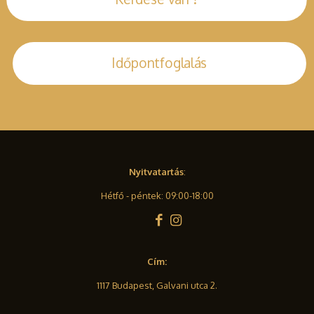
Időpontfoglalás
Nyitvatartás
:
Hétfő - péntek: 09:00-18:00
Cím:
1117 Budapest, Galvani utca 2.