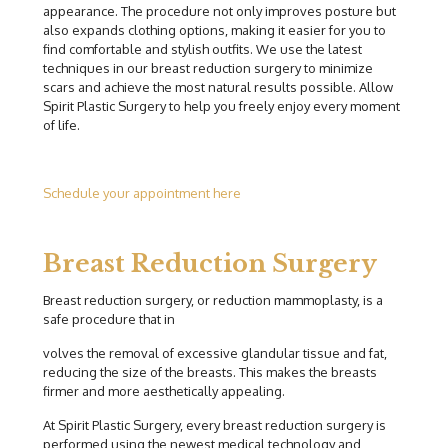
appearance. The procedure not only improves posture but
also expands clothing options, making it easier for you to
find comfortable and stylish outfits. We use the latest
techniques in our breast reduction surgery to minimize
scars and achieve the most natural results possible. Allow
Spirit Plastic Surgery to help you freely enjoy every moment
of life.
Schedule your appointment here
Breast Reduction Surgery
Breast reduction surgery, or reduction mammoplasty, is a
safe procedure that in
volves the removal of excessive glandular tissue and fat,
reducing the size of the breasts. This makes the breasts
firmer and more aesthetically appealing.
At Spirit Plastic Surgery, every breast reduction surgery is
performed using the newest medical technology and