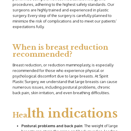
procedures, adhering to the highest safety standards. Our
surgeons are highly trained and experienced in plastic
surgery. Every step of the surgery is carefully planned to
minimize the risk of complications and to meet our patients’
expectations fully.
When is breast reduction
recommended?
Breast reduction, or reduction mammoplasty, is especially
recommended for those who experience physical or
psychological discomfort due to large breasts. At Spirit
Plastic Surgery, we understand that large breasts can cause
numerous issues, including postural problems, chronic
back pain, skin irritation, and even breathing difficulties.
lth indications
Hea
Postural problems and back pain
: The weight of large