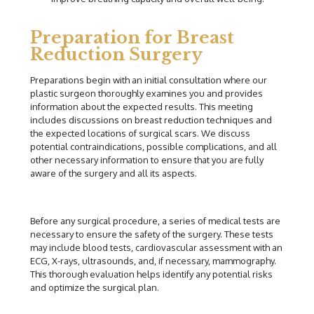
Preparation for Breast
Reduction Surgery
Preparations begin with an initial consultation where our
plastic surgeon thoroughly examines you and provides
information about the expected results. This meeting
includes discussions on breast reduction techniques and
the expected locations of surgical scars. We discuss
potential contraindications, possible complications, and all
other necessary information to ensure that you are fully
aware of the surgery and all its aspects.
Before any surgical procedure, a series of medical tests are
necessary to ensure the safety of the surgery. These tests
may include blood tests, cardiovascular assessment with an
ECG, X-rays, ultrasounds, and, if necessary, mammography.
This thorough evaluation helps identify any potential risks
and optimize the surgical plan.