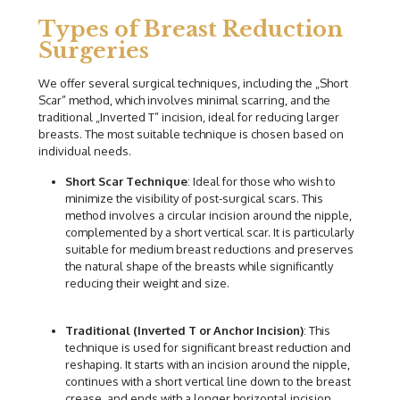
Types of Breast Reduction
Surgeries
We offer several surgical techniques, including the „Short
Scar” method, which involves minimal scarring, and the
traditional „Inverted T” incision, ideal for reducing larger
breasts. The most suitable technique is chosen based on
individual needs.
Short Scar Technique
: Ideal for those who wish to
minimize the visibility of post-surgical scars. This
method involves a circular incision around the nipple,
complemented by a short vertical scar. It is particularly
suitable for medium breast reductions and preserves
the natural shape of the breasts while significantly
reducing their weight and size.
Traditional (Inverted T or Anchor Incision)
: This
technique is used for significant breast reduction and
reshaping. It starts with an incision around the nipple,
continues with a short vertical line down to the breast
crease, and ends with a longer horizontal incision