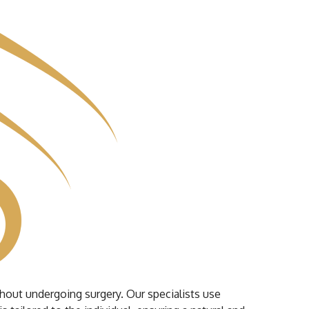
ithout undergoing surgery. Our specialists use