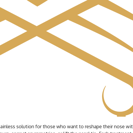
nd painless solution for those who want to reshape their nose w