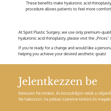
These benefits make hyaluronic acid rhinoplasty
procedure allows patients to feel more comfortab
Cost of Hyaluroni
At Spirit Plastic Surgery, we use only premium-qualit
hyaluronic acid rhinoplasty, please visit the „Prices”
If you’re ready for a change and would like a person
helping you achieve your desired aesthetic goals!
Jelentkezzen be
Keressen fel minket, és konzultáljon velük a céljairól
Ne habozzon, ha jobban szeretne kinézni és magabiz