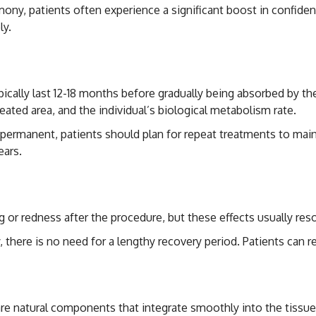
rmony, patients often experience a significant boost in confiden
ly.
Not Permanent Effect
 typically last 12-18 months before gradually being absorbed by
 treated area, and the individual’s biological metabolism rate.
t permanent, patients should plan for repeat treatments to main
ears.
cts
 or redness after the procedure, but these effects usually reso
y, there is no need for a lengthy recovery period. Patients can r
s are natural components that integrate smoothly into the tissu