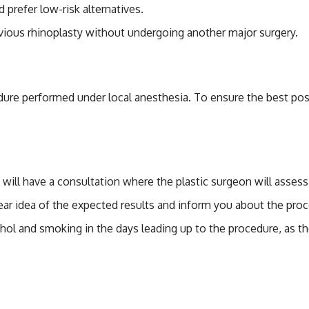
 prefer low-risk alternatives.
vious rhinoplasty without undergoing another major surgery.
r Non-Surgical Rhino
edure performed under local anesthesia. To ensure the best pos
 will have a consultation where the plastic surgeon will asses
lear idea of the expected results and inform you about the proce
ohol and smoking in the days leading up to the procedure, as t
-Surgical Rhinoplasty