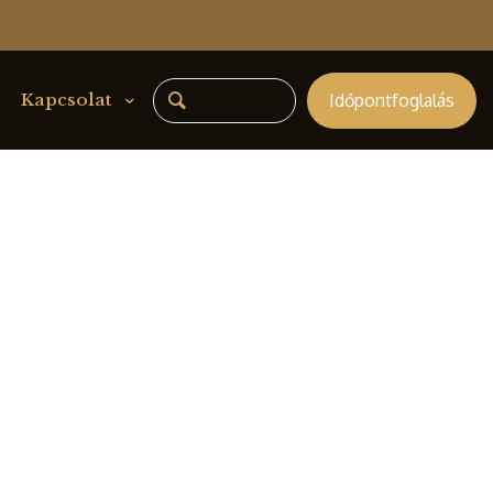
Időpontfoglalás
Kapcsolat