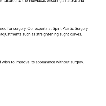
s tailored to the individual, ensuring a natural and
Hyaluronic Acid?
d for surgery. Our experts at Spirit Plastic Surgery
r adjustments such as straightening slight curves,
cal Rhinoplasty?
nd wish to improve its appearance without surgery.