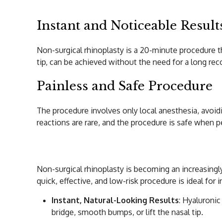
Instant and Noticeable Result
Non-surgical rhinoplasty is a 20-minute procedure th
tip, can be achieved without the need for a long rec
Painless and Safe Procedure
The procedure involves only local anesthesia, avoidi
reactions are rare, and the procedure is safe when 
Expected Results 
Non-surgical rhinoplasty is becoming an increasingl
quick, effective, and low-risk procedure is ideal fo
Instant, Natural-Looking Results
: Hyaluronic
bridge, smooth bumps, or lift the nasal tip.