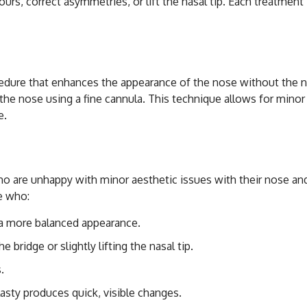
urs, correct asymmetries, or lift the nasal tip. Each treatment i
cal Rhinoplasty with 
edure that enhances the appearance of the nose without the nee
f the nose using a fine cannula. This technique allows for mino
e.
didate for Non-Surgi
 who are unhappy with minor aesthetic issues with their nose a
e who:
a more balanced appearance.
 bridge or slightly lifting the nasal tip.
.
asty produces quick, visible changes.