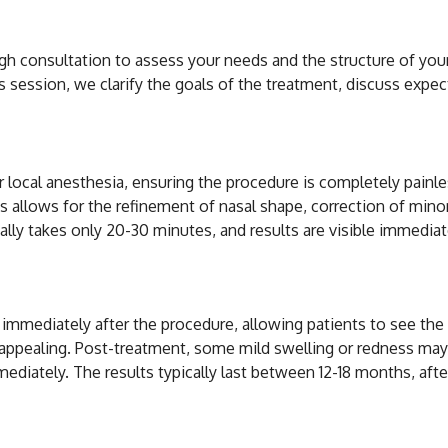
h consultation to assess your needs and the structure of your 
 session, we clarify the goals of the treatment, discuss expect
local anesthesia, ensuring the procedure is completely painless.
 allows for the refinement of nasal shape, correction of minor ir
ally takes only 20-30 minutes, and results are visible immediat
ults of Non-Surgical 
le immediately after the procedure, allowing patients to see th
 appealing. Post-treatment, some mild swelling or redness may 
mmediately. The results typically last between 12-18 months, a
ronic Acid Rhinoplas