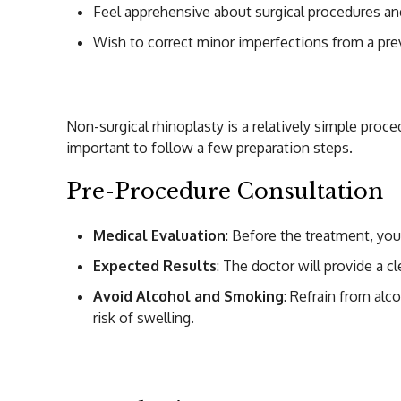
Feel apprehensive about surgical procedures and
Wish to correct minor imperfections from a pre
How to Prepare fo
Non-surgical rhinoplasty is a relatively simple proc
important to follow a few preparation steps.
Pre-Procedure Consultation
Medical Evaluation
: Before the treatment, you
Expected Results
: The doctor will provide a c
Avoid Alcohol and Smoking
: Refrain from alc
risk of swelling.
Procedure of Non