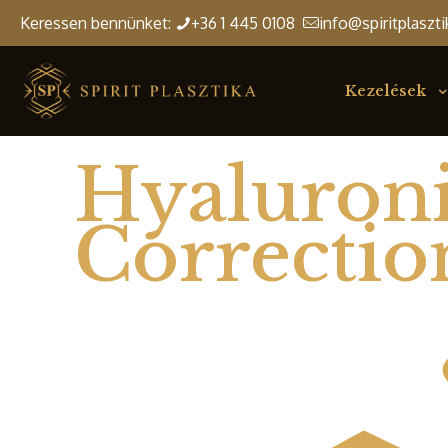
Keressen bennünket:
+36 1 445 0108
info@spiritplaszti
Kezelések
Hyaluroni
Correctio