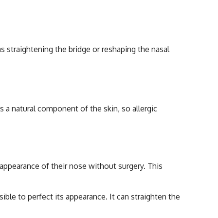
s straightening the bridge or reshaping the nasal
s a natural component of the skin, so allergic
 Rhinoplasty
appearance of their nose without surgery. This
ible to perfect its appearance. It can straighten the