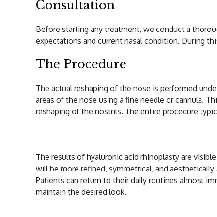
Consultation
Before starting any treatment, we conduct a thoroug
expectations and current nasal condition. During this
The Procedure
The actual reshaping of the nose is performed under 
areas of the nose using a fine needle or cannula. This
reshaping of the nostrils. The entire procedure typic
Aftercare and Res
The results of hyaluronic acid rhinoplasty are visib
will be more refined, symmetrical, and aesthetically
Patients can return to their daily routines almost i
maintain the desired look.
Why Choose Hyalu