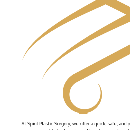
At Spirit Plastic Surgery, we offer a quick, safe, a