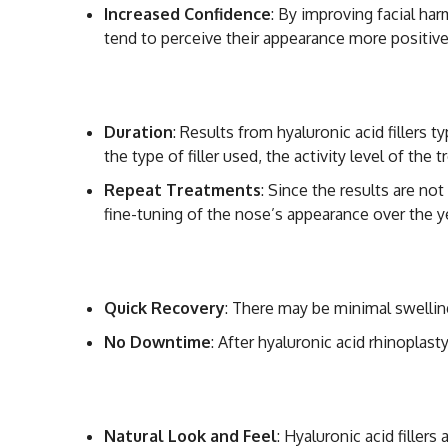
Increased Confidence
: By improving facial ha
tend to perceive their appearance more positive
Long-Lasting but 
Duration
: Results from hyaluronic acid fillers
the type of filler used, the activity level of the
Repeat Treatments
: Since the results are no
fine-tuning of the nose’s appearance over the y
Minimal Side Effe
Quick Recovery
: There may be minimal swelling
No Downtime
: After hyaluronic acid rhinoplast
Natural Results
Natural Look and Feel
: Hyaluronic acid filler