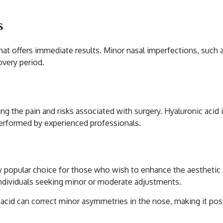
s
at offers immediate results. Minor nasal imperfections, such a
overy period.
ng the pain and risks associated with surgery. Hyaluronic acid i
performed by experienced professionals.
from Hyaluronic Acid
y popular choice for those who wish to enhance the aesthetic 
r individuals seeking minor or moderate adjustments.
 acid can correct minor asymmetries in the nose, making it poss