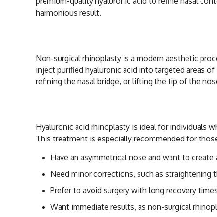
premium-quality hyaluronic acid to refine nasal conto
harmonious result.
What is Non-Surgi
Non-surgical rhinoplasty is a modern aesthetic proc
inject purified hyaluronic acid into targeted areas o
refining the nasal bridge, or lifting the tip of the nos
Who is a Good Can
Hyaluronic acid rhinoplasty is ideal for individuals
This treatment is especially recommended for thos
Have an asymmetrical nose and want to create 
Need minor corrections, such as straightening the
Prefer to avoid surgery with long recovery times
Want immediate results, as non-surgical rhinopl