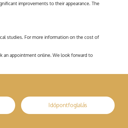
ignificant improvements to their appearance. The
nical studies. For more information on the cost of
book an appointment online. We look forward to
Időpontfoglalás