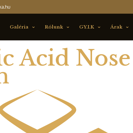
ka.hu
Galéria
Rólunk
GY.I.K
Árak
c Acid Nose
n