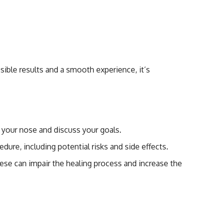
plasty
sible results and a smooth experience, it’s
s your nose and discuss your goals.
dure, including potential risks and side effects.
hese can impair the healing process and increase the