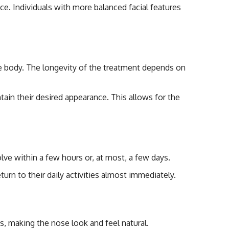
ce. Individuals with more balanced facial features
s
 the body. The longevity of the treatment depends on
tain their desired appearance. This allows for the
lve within a few hours or, at most, a few days.
eturn to their daily activities almost immediately.
es, making the nose look and feel natural.