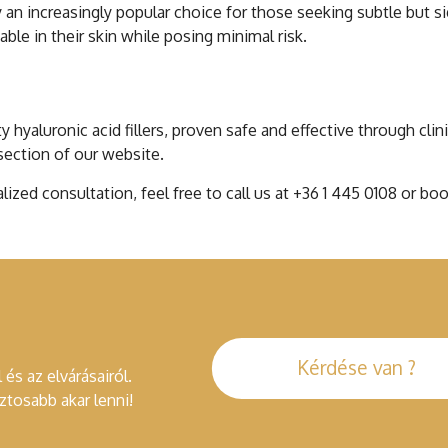
 an increasingly popular choice for those seeking subtle but s
le in their skin while posing minimal risk.
c Acid Rhinoplasty
y hyaluronic acid fillers, proven safe and effective through cli
 section of our website.
alized consultation, feel free to call us at +36 1 445 0108 or 
Kérdése van ?
 és az elvárásairól.
tosabb akar lenni!