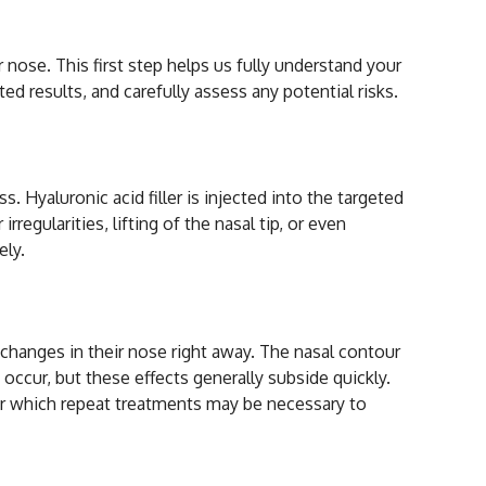
nose. This first step helps us fully understand your
ed results, and carefully assess any potential risks.
 Hyaluronic acid filler is injected into the targeted
regularities, lifting of the nasal tip, or even
ely.
Rhinoplasty
e changes in their nose right away. The nasal contour
occur, but these effects generally subside quickly.
fter which repeat treatments may be necessary to
ty?