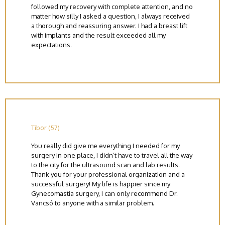
followed my recovery with complete attention, and no
matter how silly I asked a question, I always received
a thorough and reassuring answer. I had a breast lift
with implants and the result exceeded all my
expectations.
Tibor (57)
You really did give me everything I needed for my
surgery in one place, I didn’t have to travel all the way
to the city for the ultrasound scan and lab results.
Thank you for your professional organization and a
successful surgery! My life is happier since my
Gynecomastia surgery, I can only recommend Dr.
Vancsó to anyone with a similar problem.