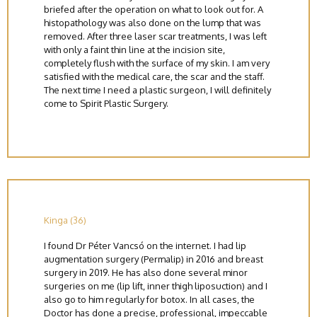
briefed after the operation on what to look out for. A
histopathology was also done on the lump that was
removed. After three laser scar treatments, I was left
with only a faint thin line at the incision site,
completely flush with the surface of my skin. I am very
satisfied with the medical care, the scar and the staff.
The next time I need a plastic surgeon, I will definitely
come to Spirit Plastic Surgery.
Kinga (36)
I found Dr Péter Vancsó on the internet. I had lip
augmentation surgery (Permalip) in 2016 and breast
surgery in 2019. He has also done several minor
surgeries on me (lip lift, inner thigh liposuction) and I
also go to him regularly for botox. In all cases, the
Doctor has done a precise, professional, impeccable