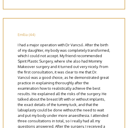
Emília (44)
I had a major operation with Dr Vancsó. After the birth
of my daughter, my body was completely transformed,
which I could not accept. My friend recommended
Spirit Plastic Surgery, where she also had Mommy
Makeover surgery and it turned out very nicely. From
the first consultation, it was clear to me that Dr.
Vancsó was a good choice, as he demonstrated great
practice in explaining thoroughly after the
examination how to realistically achieve the best
results. He explained all the risks of the surgery. He
talked about the breast lift with or without implants,
the exact details of the tummy tuck, and that the
labiaplasty could be done without the need to wait
and put my body under more anaesthesia. I attended
three consultations in total, so I really had all my
questions answered. After the surgery, I received a