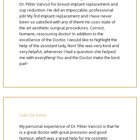
Dr. Péter Vancsó for breast implant replacement and
cup reduction. He did an impeccable, professional
job! My 3rd implant replacement and I have never
been so satisfied with any of them! He uses state of
the art aesthetic surgical procedures. Correct,
humane, reassuring doctor! In addition to the
excellence of the Doctor, I would like to highlight the
help of the assistant lady, Nori! She was very kind and
very helpful, whenever I had a question she helped
me with everything! You and the Doctor make the best
pair!
Gabi (36 éves)
My personal experience of Dr. Péter Vancsó is that he
is a great doctor with great precision and good
humour, which was a great help for my cosmetic