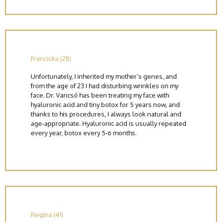
Franciska (28)
Unfortunately, I inherited my mother’s genes, and
from the age of 23 I had disturbing wrinkles on my
face. Dr. Vancsó has been treating my face with
hyaluronic acid and tiny botox for 5 years now, and
thanks to his procedures, I always look natural and
age-appropriate. Hyaluronic acid is usually repeated
every year, botox every 5-6 months.
Regina (41)