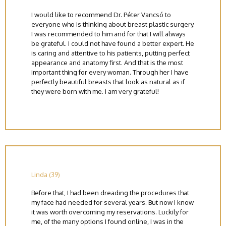
I would like to recommend Dr. Péter Vancsó to
everyone who is thinking about breast plastic surgery.
I was recommended to him and for that I will always
be grateful. I could not have found a better expert. He
is caring and attentive to his patients, putting perfect
appearance and anatomy first. And that is the most
important thing for every woman. Through her I have
perfectly beautiful breasts that look as natural as if
they were born with me. I am very grateful!
Linda (39)
Before that, I had been dreading the procedures that
my face had needed for several years. But now I know
it was worth overcoming my reservations. Luckily for
me, of the many options I found online, I was in the