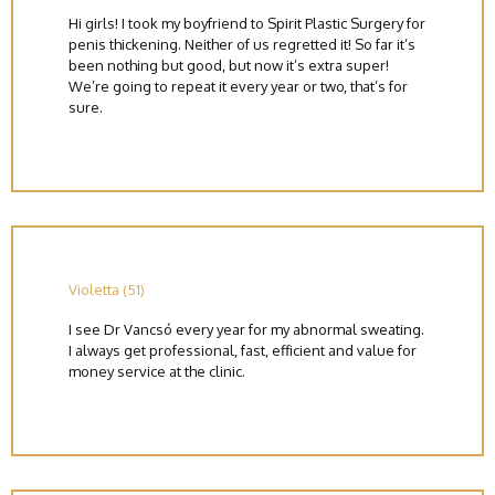
Hi girls! I took my boyfriend to Spirit Plastic Surgery for
penis thickening. Neither of us regretted it! So far it’s
been nothing but good, but now it’s extra super!
We’re going to repeat it every year or two, that’s for
sure.
Violetta (51)
I see Dr Vancsó every year for my abnormal sweating.
I always get professional, fast, efficient and value for
money service at the clinic.