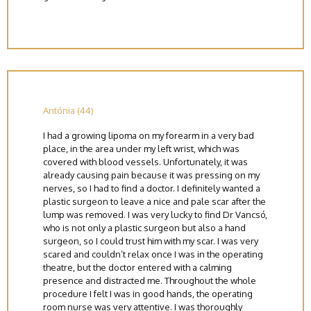
Antónia (44)
I had a growing lipoma on my forearm in a very bad
place, in the area under my left wrist, which was
covered with blood vessels. Unfortunately, it was
already causing pain because it was pressing on my
nerves, so I had to find a doctor. I definitely wanted a
plastic surgeon to leave a nice and pale scar after the
lump was removed. I was very lucky to find Dr Vancsó,
who is not only a plastic surgeon but also a hand
surgeon, so I could trust him with my scar. I was very
scared and couldn’t relax once I was in the operating
theatre, but the doctor entered with a calming
presence and distracted me. Throughout the whole
procedure I felt I was in good hands, the operating
room nurse was very attentive. I was thoroughly