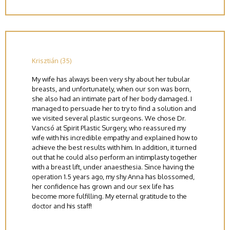
Krisztián (35)
My wife has always been very shy about her tubular
breasts, and unfortunately, when our son was born,
she also had an intimate part of her body damaged. I
managed to persuade her to try to find a solution and
we visited several plastic surgeons. We chose Dr.
Vancsó at Spirit Plastic Surgery, who reassured my
wife with his incredible empathy and explained how to
achieve the best results with him. In addition, it turned
out that he could also perform an intimplasty together
with a breast lift, under anaesthesia. Since having the
operation 1.5 years ago, my shy Anna has blossomed,
her confidence has grown and our sex life has
become more fulfilling. My eternal gratitude to the
doctor and his staff!