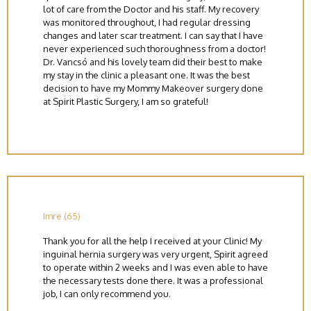
lot of care from the Doctor and his staff. My recovery
was monitored throughout, I had regular dressing
changes and later scar treatment. I can say that I have
never experienced such thoroughness from a doctor!
Dr. Vancsó and his lovely team did their best to make
my stay in the clinic a pleasant one. It was the best
decision to have my Mommy Makeover surgery done
at Spirit Plastic Surgery, I am so grateful!
Imre (65)
Thank you for all the help I received at your Clinic! My
inguinal hernia surgery was very urgent, Spirit agreed
to operate within 2 weeks and I was even able to have
the necessary tests done there. It was a professional
job, I can only recommend you.