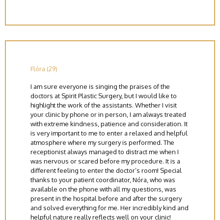
Flóra (29)
I am sure everyone is singing the praises of the
doctors at Spirit Plastic Surgery, but I would like to
highlight the work of the assistants. Whether I visit
your clinic by phone or in person, I am always treated
with extreme kindness, patience and consideration. It
is very important to me to enter a relaxed and helpful
atmosphere where my surgery is performed. The
receptionist always managed to distract me when I
was nervous or scared before my procedure. It is a
different feeling to enter the doctor’s room! Special
thanks to your patient coordinator, Nóra, who was
available on the phone with all my questions, was
present in the hospital before and after the surgery
and solved everything for me. Her incredibly kind and
helpful nature really reflects well on your clinic!