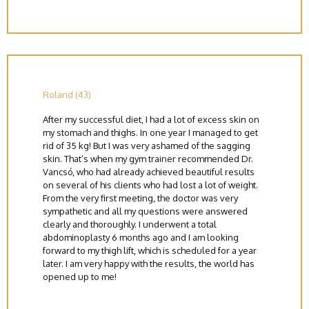
Roland (43)
After my successful diet, I had a lot of excess skin on
my stomach and thighs. In one year I managed to get
rid of 35 kg! But I was very ashamed of the sagging
skin. That’s when my gym trainer recommended Dr.
Vancsó, who had already achieved beautiful results
on several of his clients who had lost a lot of weight.
From the very first meeting, the doctor was very
sympathetic and all my questions were answered
clearly and thoroughly. I underwent a total
abdominoplasty 6 months ago and I am looking
forward to my thigh lift, which is scheduled for a year
later. I am very happy with the results, the world has
opened up to me!