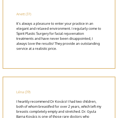
Anett (37)
It’s always a pleasure to enter your practice in an
elegant and relaxed environment. I regularly come to
Spirit Plastic Surgery for facial rejuvenation
treatments and have never been disappointed, I
always love the results! They provide an outstanding
service at a realistic price.
Léna (39)
I heartily recommend Dr Kovács! I had two children,
both of whom breastfed for over 2 years, which left my
breasts completely empty and stretched. Dr. Gyula
Barna Kovács is one of those rare doctors who