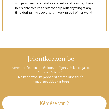
surgery! I am completely satisfied with his work, I have
been able to turn to him for help with anything at any
time during my recovery. I am very proud of her work!
Jelentkezzen be
Keressen fel minket, és konzultáljon velük a céljairól
és az elvárásairól.
Ne habozzon, ha jobban szeretne kinézni és
magabiztosabb akar lenni!
Kérdése van ?