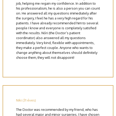
job, helping me regain my confidence. In addition to
his professionalism, he is also a person you can count
on. He answered all my questions immediately after
the surgery, I feel he has a very high regard for his
patients. I have already recommended him to several
people I know and everyone is completely satisfied
with the results. Nóri (the Doctor’s patient
coordinator) also answered all my questions
immediately. Very kind, flexible with appointments,
they make a perfect couple. Anyone who wants to
change anything about themselves should definitely
choose them, they will not disappoint!
Niki (31 éves)
The Doctor was recommended by my friend, who has
had several major and minor surgeries. I have chosen