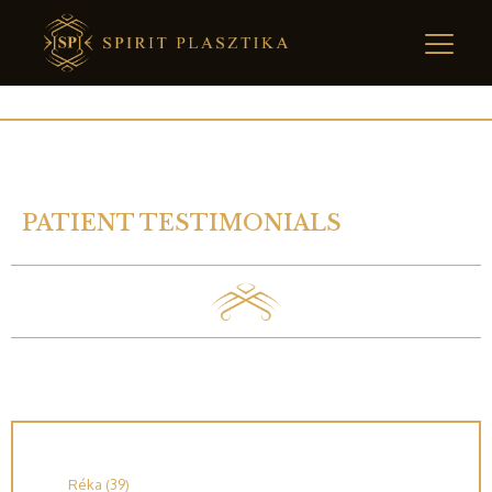
PATIENT TESTIMONIALS
Réka (39)