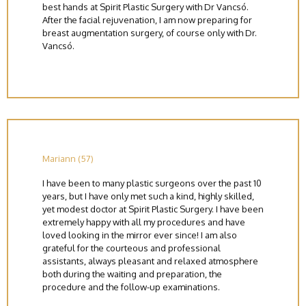
best hands at Spirit Plastic Surgery with Dr Vancsó.
After the facial rejuvenation, I am now preparing for
breast augmentation surgery, of course only with Dr.
Vancsó.
Mariann (57)
I have been to many plastic surgeons over the past 10
years, but I have only met such a kind, highly skilled,
yet modest doctor at Spirit Plastic Surgery. I have been
extremely happy with all my procedures and have
loved looking in the mirror ever since! I am also
grateful for the courteous and professional
assistants, always pleasant and relaxed atmosphere
both during the waiting and preparation, the
procedure and the follow-up examinations.