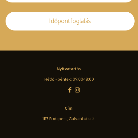
Időpontfoglalás
Nyitvatartás
:
Hétfő - péntek: 09:00-18:00
Cím:
1117 Budapest, Galvani utca 2.