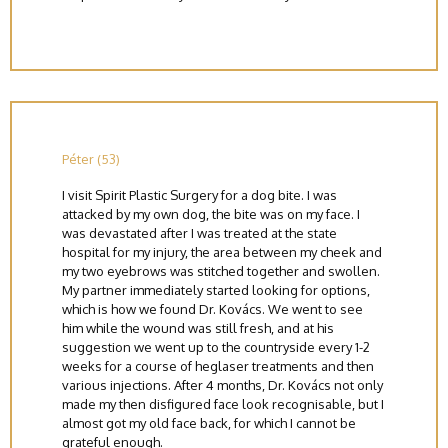
Péter (53)
I visit Spirit Plastic Surgery for a dog bite. I was
attacked by my own dog, the bite was on my face. I
was devastated after I was treated at the state
hospital for my injury, the area between my cheek and
my two eyebrows was stitched together and swollen.
My partner immediately started looking for options,
which is how we found Dr. Kovács. We went to see
him while the wound was still fresh, and at his
suggestion we went up to the countryside every 1-2
weeks for a course of heglaser treatments and then
various injections. After 4 months, Dr. Kovács not only
made my then disfigured face look recognisable, but I
almost got my old face back, for which I cannot be
grateful enough.