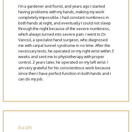
I’m a gardener and florist, and years ago I started
having problems with my hands, making my work
completely impossible. I had constant numbness in
both hands at night, and eventually I could not sleep
through the night because of the severe numbness,
which always turned into severe pain. I went to Dr.
Vancsó, a specialist hand surgeon, who diagnosed
me with carpal tunnel syndrome in no time. After the
necessary tests, he operated on my right wrist within 3
weeks and sent me to physiotherapy with proper
control. 2 years later, he operated on my left wrist. I
am very grateful for his conscientious work because
since then I have perfect function in both hands and I
can do my job.
Éva (29)